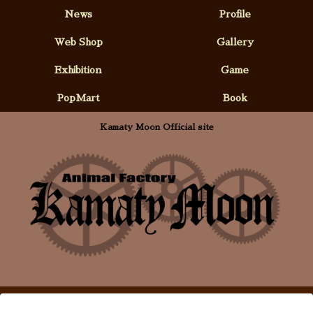
News
Profile
Web Shop
Gallery
Exhibition
Game
PopMart
Book
Kamaty Moon Official site