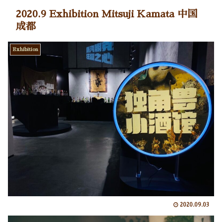
2020.9 Exhibition Mitsuji Kamata 中国
成都
Exhibition
2020.09.03