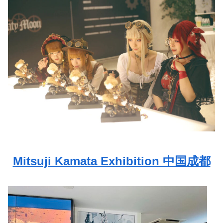
Mitsuji Kamata Exhibition 中国成都