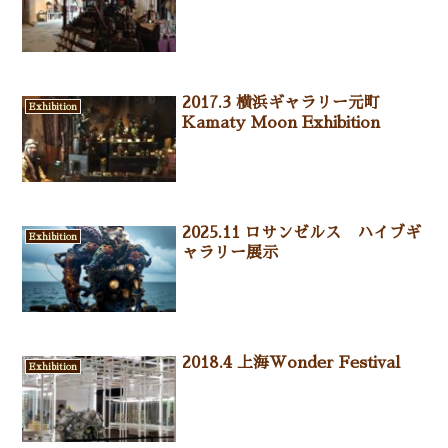
2017.3 横浜ギャラリー元町
Exhibition
Kamaty Moon Exhibition
2025.11 ロサンゼルス ハイブギ
Exhibition
ャラリー展示
2018.4 上海Wonder Festival
Exhibition