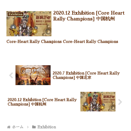
2020.12 Exhibition [Core Heart
Exhibition
Rally Champions] 中国杭州
Core-Heart Rally Champions Core-Heart Rally Champions
2020.7 Exhibition [Core Heart Rally
Champions] 中国北京
2020.12 Exhibition [Core Heart Rally
Champions] 中国杭州
ホーム
Exhibition