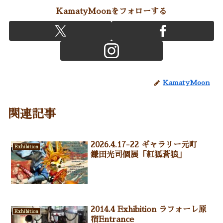
KamatyMoonをフォローする
KamatyMoon
関連記事
2026.4.17-22 ギャラリー元町
Exhibition
鎌田光司個展「紅狐蒼狼」
2014.4 Exhibition ラフォーレ原
Exhibition
宿Entrance