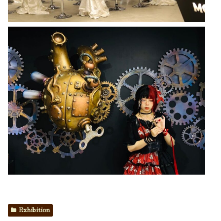
Exhibition